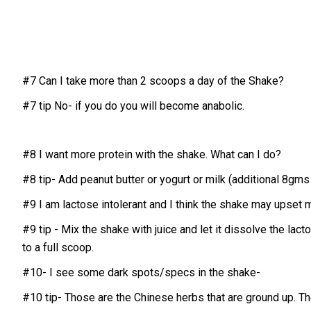
#7 Can I take more than 2 scoops a day of the Shake?
#7 tip No- if you do you will become anabolic.
#8 I want more protein with the shake. What can I do?
#8 tip- Add peanut butter or yogurt or milk (additional 8gms 
#9 I am lactose intolerant and I think the shake may upset
#9 tip - Mix the shake with juice and let it dissolve the lac
to a full scoop.
#10- I see some dark spots/specs in the shake-
#10 tip- Those are the Chinese herbs that are ground up. T