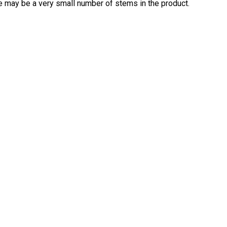
re may be a very small number of stems in the product.