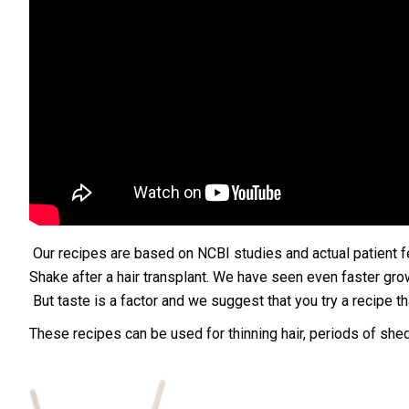
Our recipes are based on NCBI studies and actual patient fe
Shake after a hair transplant. We have seen even faster grow
But taste is a factor and we suggest that you try a recipe tha
These recipes can be used for thinning hair, periods of sh