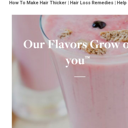
How To Make Hair Thicker | Hair Loss Remedies | Hel