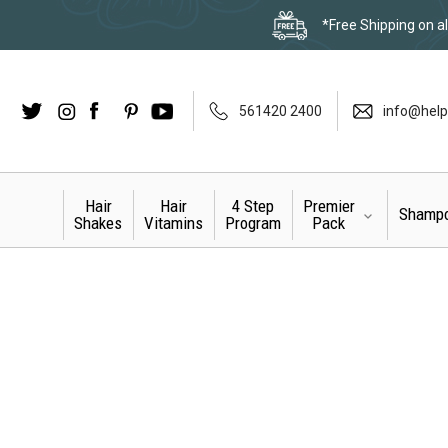
*Free Shipping on al
Twitter
Instagram
Facebook
LinkedIn
Pinterest
YouTube
561420 2400
info@help
Hair
Hair
4 Step
Premier
Shamp
Shakes
Vitamins
Program
Pack