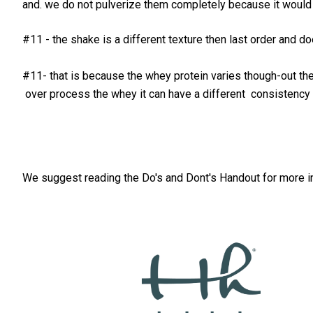
and. we do not pulverize them completely because it would e
#11 - the shake is a different texture then last order and d
#11- that is because the whey protein varies though-out the 
over process the whey it can have a different consistency a
We suggest reading the Do's and Dont's Handout for more i