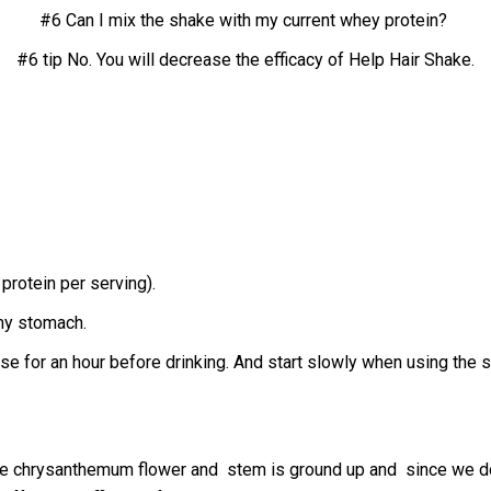
#6 Can I mix the shake with my current whey protein?
#6 tip No.
You will decrease the efficacy of Help Hair Shake.
protein per serving).
 my stomach.
tose for an hour before drinking. And start slowly when using the 
he chrysanthemum flower and stem is ground up and since we do n