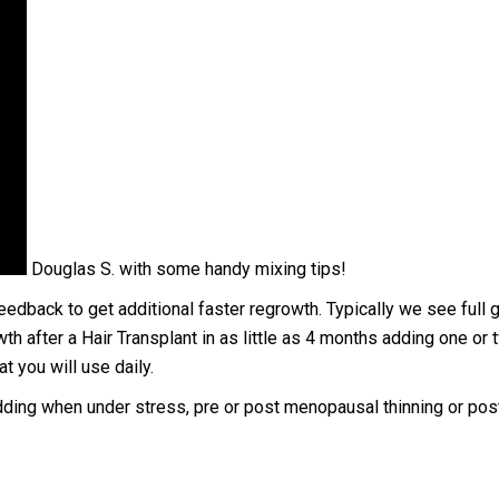
Douglas S. with some handy mixing tips!
edback to get additional faster regrowth. Typically we see full g
th after a Hair Transplant in as little as 4 months adding one or 
t you will use daily.
edding when under stress, pre or post menopausal thinning or pos