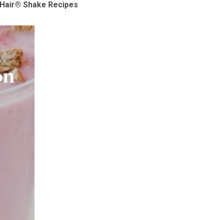
p Hair® Shake Recipes