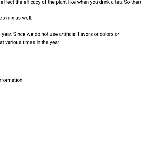
ffect the efficacy of the plant like when you drink a tea. So the
oes mix as well.
year. Since we do not use artificial flavors or colors or
t various times in the year.
nformation.