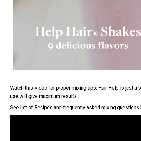
Watch this Video for proper mixing tips.
Hair Help is just a
use will give maximum results.
See list of Recipes and frequently asked mixing questions 