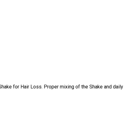
Shake for Hair Loss. Proper mixing of the Shake and daily