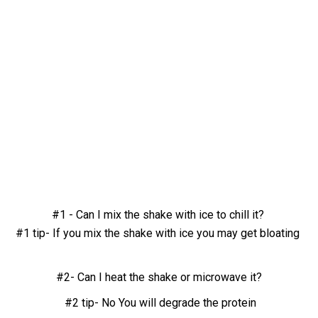
#1 - Can I mix the shake with ice to chill it?
#1 tip- If you mix the shake with ice you may get bloating
#2- Can I heat the shake or microwave it?
#2 tip- No You will degrade the protein