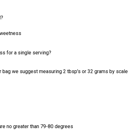
d?
 sweetness
ss for a single serving?
per bag we suggest measuring 2 tbsp's or 32 grams by scale
ure no greater than 79-80 degrees