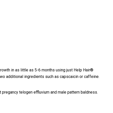
rowth in as little as 5-6 months using just Help Hair®
two additional ingredients such as capscaicin or caffeine.
t pregancy telogen effluvium and male pattern baldness.