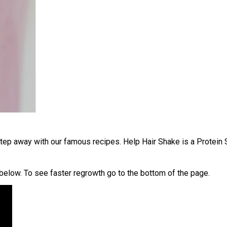
 step away with our famous recipes.
Help Hair Shake is a Protein 
below. To see faster regrowth go to the bottom of the page.