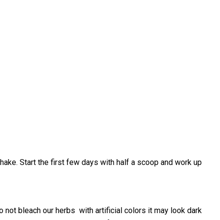
shake. Start the first few days with half a scoop and work up
ot bleach our herbs with artificial colors it may look dark