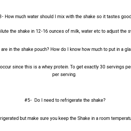
3- How much water should I mix with the shake so it tastes goo
ilute the shake in 12-16 ounces of milk, water etc to adjust the
re in the shake pouch? How do I know how much to put in a gla
occur since this is a whey protein. To get exactly 30 servings 
per serving.
#5- Do I need to refrigerate the shake?
frigerated but make sure you keep the Shake in a room temperat