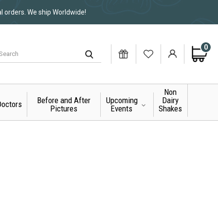
al orders. We ship Worldwide!
0
Non
Before and After
Upcoming
Dairy
octors
Pictures
Events
Shakes