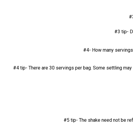
#
#3 tip- D
#4- How many servings a
#4 tip- There are 30 servings per bag. Some settling may 
#5 tip- The shake need not be re