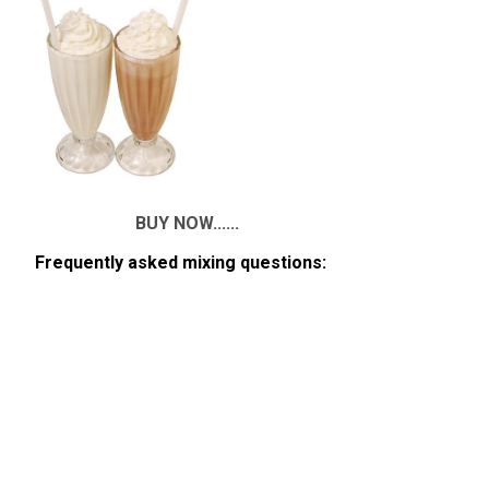
BUY NOW......
Frequently asked mixing questions: