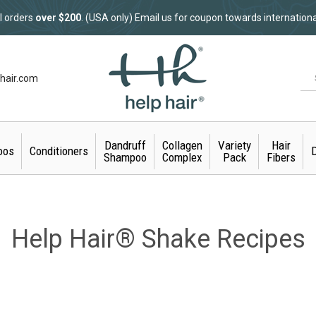
l orders
over $200
. (USA only) Email us for coupon towards internation
hair.com
Dandruff
Collagen
Variety
Hair
oos
Conditioners
D
Shampoo
Complex
Pack
Fibers
Help Hair® Shake Recipes