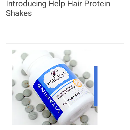
Introducing Help Hair Protein
Shakes