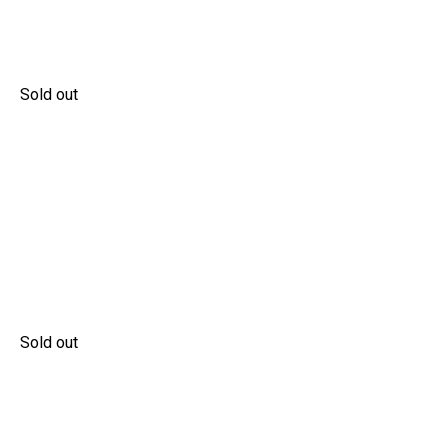
Sold out
Sold out