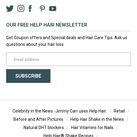
Twitter
Instagram
Facebook
LinkedIn
Pinterest
YouTube
OUR FREE HELP HAIR NEWSLETTER
Get Coupon offers and Special deals and Hair Care Tips. Ask us
questions about your hair loss.
yourname@email.com
SUBSCRIBE
Celebrity in the News -Jimmy Carr uses Help Hair.
Retail
Before and After Pictures
Help Hair Shake in the News
Natural DHT blockers
Hair Vitamins for Nails
Help Hair® Shake Recipes