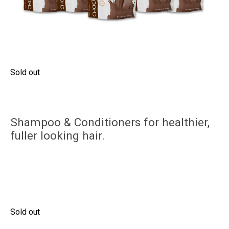
Sold out
Shampoo & Conditioners for healthier,
fuller looking hair.
Sold out