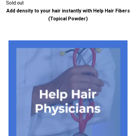
Sold out
Add density to your hair instantly with Help Hair Fibers
(Topical Powder)