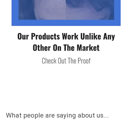
What people are saying about us...