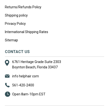
Returns/Refunds Policy
Shipping policy
Privacy Policy
International Shipping Rates
Sitemap
CONTACT US
6761 Heritage Grade Suite 2303
Boynton Beach, Florida 33437
info helphair com
561-420-2400
Open 8am-10pm EST