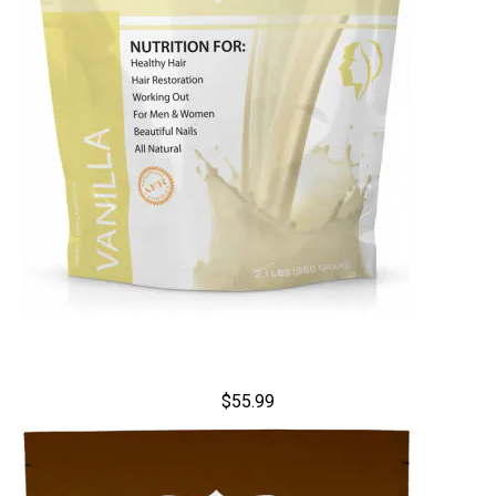
$55.99