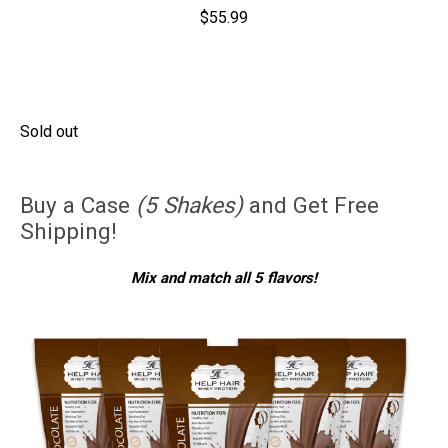
$55.99
Sold out
Buy a Case
(5 Shakes)
and Get Free
Shipping!
Mix and match all 5 flavors!