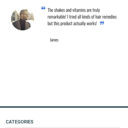
CATEGORIES