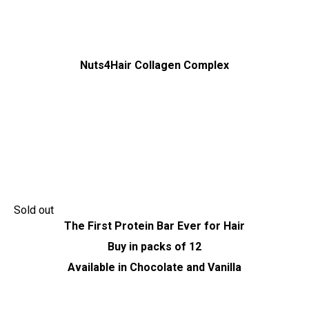
Nuts4Hair Collagen Complex
Sold out
The First Protein Bar Ever for Hair
Buy in packs of 12
Available in Chocolate and Vanilla