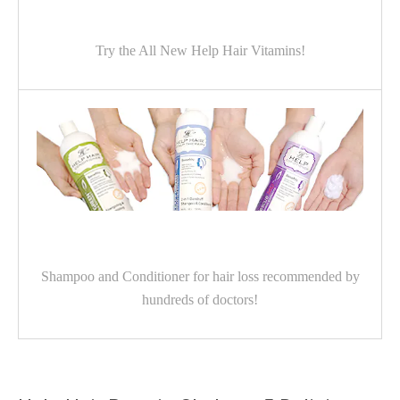
Try the All New Help Hair Vitamins!
Shampoo and Conditioner for hair loss recommended by
hundreds of doctors!