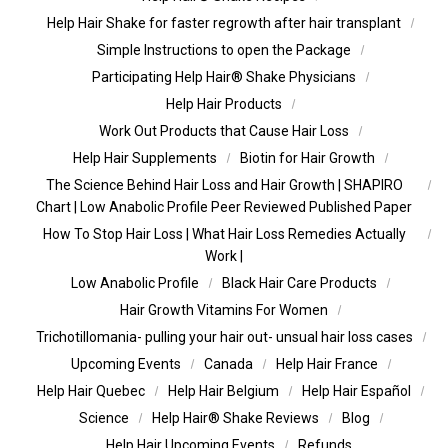
Help Hair Shake for faster regrowth after hair transplant
Simple Instructions to open the Package
Participating Help Hair® Shake Physicians
Help Hair Products
Work Out Products that Cause Hair Loss
Help Hair Supplements
Biotin for Hair Growth
The Science Behind Hair Loss and Hair Growth | SHAPIRO
Chart | Low Anabolic Profile Peer Reviewed Published Paper
How To Stop Hair Loss | What Hair Loss Remedies Actually
Work |
Low Anabolic Profile
Black Hair Care Products
Hair Growth Vitamins For Women
Trichotillomania- pulling your hair out- unsual hair loss cases
Upcoming Events
Canada
Help Hair France
Help Hair Quebec
Help Hair Belgium
Help Hair Español
Science
Help Hair® Shake Reviews
Blog
Help Hair Upcoming Events
Refunds