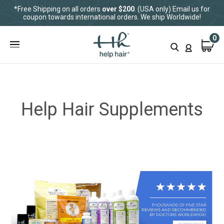
*Free Shipping on all orders
over $200
. (USA only) Email us for
coupon towards international orders. We ship Worldwide!
0
Help Hair Supplements