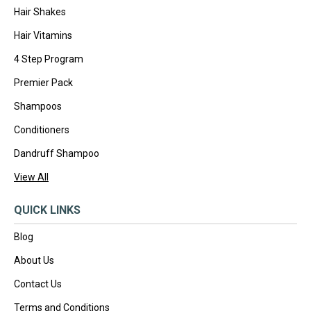
Hair Shakes
Hair Vitamins
4 Step Program
Premier Pack
Shampoos
Conditioners
Dandruff Shampoo
View All
QUICK LINKS
Blog
About Us
Contact Us
Terms and Conditions