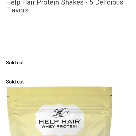
Help Hair Protein Shakes - 5 Delicious
Flavors
Sold out
Sold out