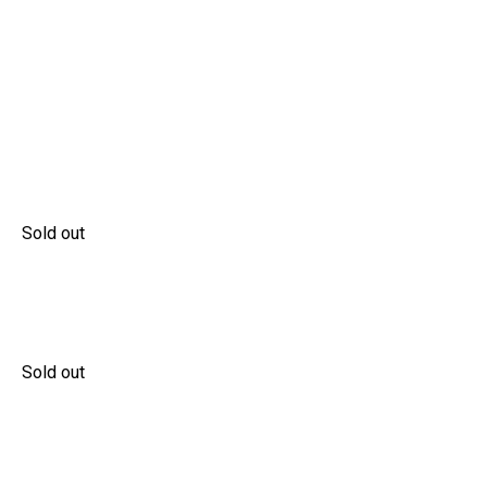
Sold out
Sold out