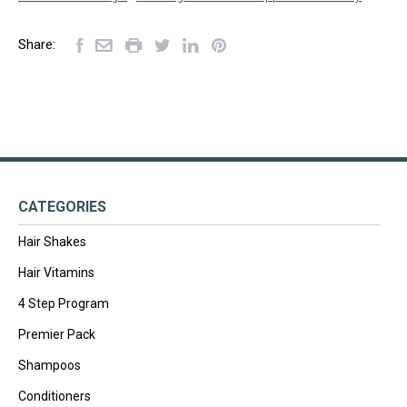
Share:
CATEGORIES
Hair Shakes
Hair Vitamins
4 Step Program
Premier Pack
Shampoos
Conditioners