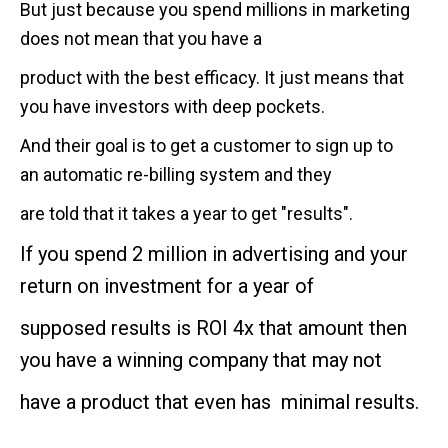
But just because you spend millions in marketing
does not mean that you have a
product with the best efficacy. It just means that
you have investors with deep pockets.
And their goal is to get a customer to sign up to
an automatic re-billing system and they
are told that it takes a year to get "results".
If you spend 2 million in advertising and your
return on investment for a year of
supposed results is ROI 4x that amount then
you have a winning company that may not
have a product that even has minimal results.