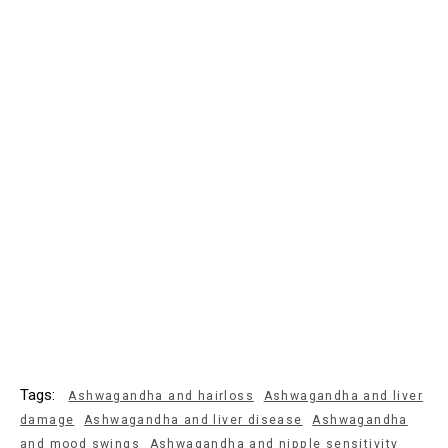
Tags:
Ashwagandha and hairloss
Ashwagandha and liver
damage
Ashwagandha and liver disease
Ashwagandha
and mood swings
Ashwagandha and nipple sensitivity