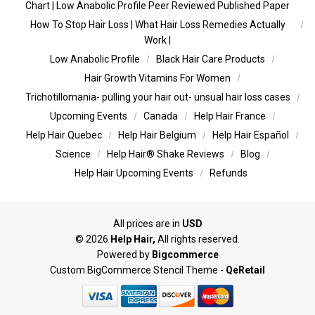
Chart | Low Anabolic Profile Peer Reviewed Published Paper
How To Stop Hair Loss | What Hair Loss Remedies Actually
Work |
Low Anabolic Profile
Black Hair Care Products
Hair Growth Vitamins For Women
Trichotillomania- pulling your hair out- unsual hair loss cases
Upcoming Events
Canada
Help Hair France
Help Hair Quebec
Help Hair Belgium
Help Hair Español
Science
Help Hair® Shake Reviews
Blog
Help Hair Upcoming Events
Refunds
All prices are in
USD
©
2026
Help Hair,
All rights reserved.
Powered by
Bigcommerce
Custom BigCommerce Stencil Theme
-
QeRetail