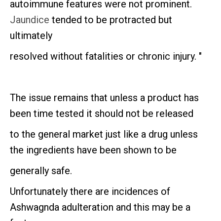
autoimmune features were not prominent.
Jaundice
tended to be protracted but
ultimately
resolved without fatalities or chronic injury. "
The issue remains that unless a product has
been time tested it should not be released
to the general market just like a drug unless
the ingredients have been shown to be
generally safe.
Unfortunately there are incidences of
Ashwagnda adulteration and this may be a