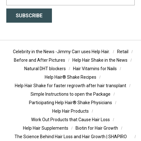
SUBSCRIBE
Celebrity in the News -Jimmy Carr uses Help Hair.
Retail
Before and After Pictures
Help Hair Shake in the News
Natural DHT blockers
Hair Vitamins for Nails
Help Hair® Shake Recipes
Help Hair Shake for faster regrowth after hair transplant
Simple Instructions to open the Package
Participating Help Hair® Shake Physicians
Help Hair Products
Work Out Products that Cause Hair Loss
Help Hair Supplements
Biotin for Hair Growth
The Science Behind Hair Loss and Hair Growth | SHAPIRO