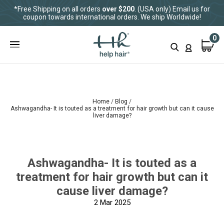
*Free Shipping on all orders
over $200
. (USA only) Email us for
coupon towards international orders. We ship Worldwide!
0
Home
Blog
Ashwagandha- It is touted as a treatment for hair growth but can it cause
liver damage?
Ashwagandha- It is touted as a
treatment for hair growth but can it
cause liver damage?
2
Mar 2025