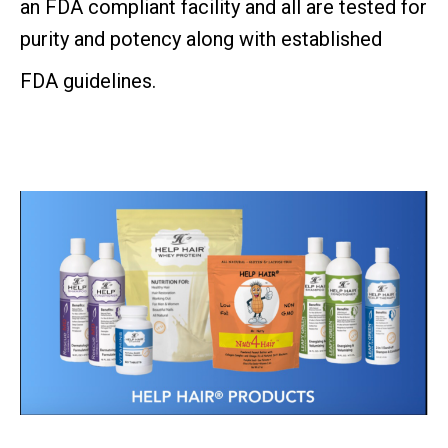
an FDA compliant
facility and all are tested for
purity and potency along with established
FDA guidelines.