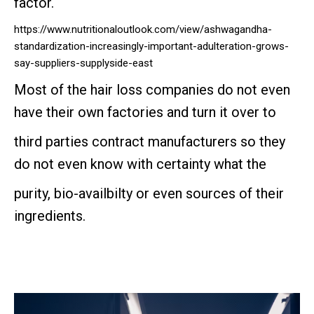
factor.
https://www.nutritionaloutlook.com/view/ashwagandha-
standardization-increasingly-important-adulteration-grows-
say-suppliers-supplyside-east
Most of the hair loss companies do not even
have their own factories and turn it over to
third parties contract manufacturers so they
do not even know with certainty what the
purity, bio-availbilty or even sources of their
ingredients.