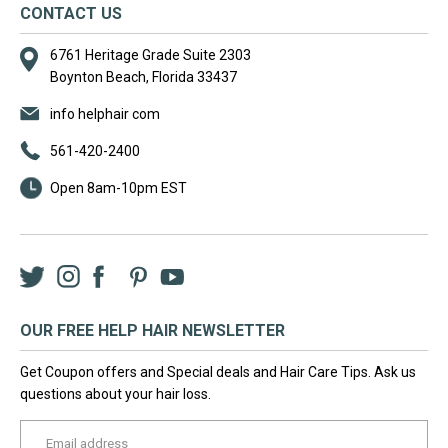
CONTACT US
6761 Heritage Grade Suite 2303
Boynton Beach, Florida 33437
info helphair com
561-420-2400
Open 8am-10pm EST
Twitter
Instagram
Facebook
LinkedIn
Pinterest
YouTube
OUR FREE HELP HAIR NEWSLETTER
Get Coupon offers and Special deals and Hair Care Tips. Ask us
questions about your hair loss.
yourname@email.com