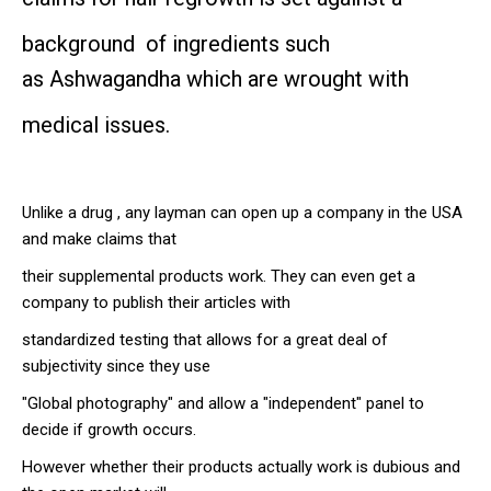
background of ingredients such
as
Ashwagandha which are wrought with
medical issues.
Unlike a drug , any layman can open up a company in the USA
and make claims that
their supplemental products work. They can even get a
company to publish their articles with
standardized testing that allows for a great deal of
subjectivity since they use
"Global photography" and allow a "independent" panel to
decide if growth occurs.
However whether their products actually work is dubious and