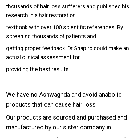
thousands of hair loss
sufferers and published his
research in a hair restoration
textbook with over 100 scientific references. By
screening
thousands of patients and
getting proper feedback. Dr Shapiro could make an
actual clinical assessment for
providing the best results.
We have no
Ashwagnda and avoid anabolic
products that can cause hair loss.
Our products are sourced and purchased and
manufactured by our sister company in