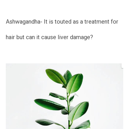
Ashwagandha- It is touted as a treatment for
hair but can it cause liver damage?