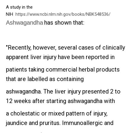
A study in the
NIH
https://www.ncbi.nlm.nih.gov/books/NBK548536/
has shown that:
Ashwagandha
"Recently, however, several cases of clinically
apparent liver injury have been reported in
patients taking commercial herbal products
that are labelled as containing
ashwagandha. The liver injury presented 2 to
12 weeks after starting ashwagandha with
a cholestatic or mixed pattern of injury,
jaundice and pruritus. Immunoallergic and