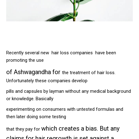
Recently several new hair loss companies have been
promoting the use
of
Ashwagandha for
the treatment of hair loss.
Unfortunately these companies develop
pills and capsules by layman without any medical background
or knowledge. Basically
experimenting on consumers with untested formulas and
then later doing some testing
which creates a bias. But any
that they pay for
claims for hair regrowth is set against a