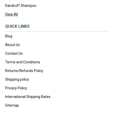
Dandruff Shampoo
View All
QUICK LINKS
Blog
About Us
Contact Us
Terms and Conditions
Returns/Refunds Policy
Shipping policy
Privacy Policy
International Shipping Rates
Sitemap