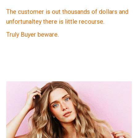
The customer is out thousands of dollars and
unfortunaltey there is little recourse.
Truly Buyer beware.