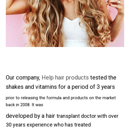
Our company,
Help hair products
tested the
shakes and vitamins for a period of 3 years
prior to releasing the formula and products on the market
back in 2008. It was
developed by a hair
transplant doctor with over
30 years experience who has treated