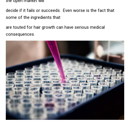
the open market will
decide if it fails or succeeds. Even worse is the fact that
some of the ingredients that
are touted for hair growth can have serious medical
consequences.