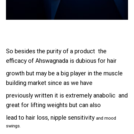
So besides the purity of a product the
efficacy of Ahswagnada is dubious for hair
growth but may be a big player in the muscle
building market since as we have
previously written it is extremely anabolic and
great for lifting weights but can also
lead to
hair loss, nipple sensitivity
and mood
swings.