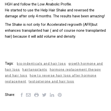
HGH and follow the Low Anabolic Profile.
He started to use the Help Hair Shake and reversed the
damage after only 4 months. The results have been amazing!
The Shake is not only for Accelerated regrowth (AFR)but
enhances transplanted hair ( and of course none transplanted
hair) because it will add volume and density.
Tags:
bio-indenticals and hair loss
growth hormone and
hair loss
hairtansplants
hormone replacement therapy
and hair loss
how to reverse hair loss after hormone
replacement
testosterone and hair loss
Share: