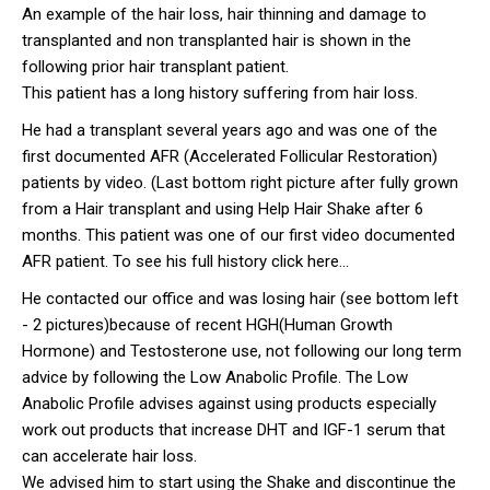
An example of the hair loss, hair thinning and damage to
transplanted and non transplanted hair is shown in the
following prior hair transplant patient.
This patient has a long history suffering from hair loss.
He had a transplant several years ago and was one of the
first documented AFR (Accelerated Follicular Restoration)
patients by video. (Last bottom right picture after fully grown
from a Hair transplant and using Help Hair Shake after 6
months. This patient was one of our first video documented
AFR patient. To see his full history click here...
He contacted our office and was losing hair (see bottom left
- 2 pictures)because of recent HGH(Human Growth
Hormone) and Testosterone use, not following our long term
advice by following the Low Anabolic Profile. The Low
Anabolic Profile advises against using products especially
work out products that increase DHT and IGF-1 serum that
can accelerate hair loss.
We advised him to start using the Shake and discontinue the