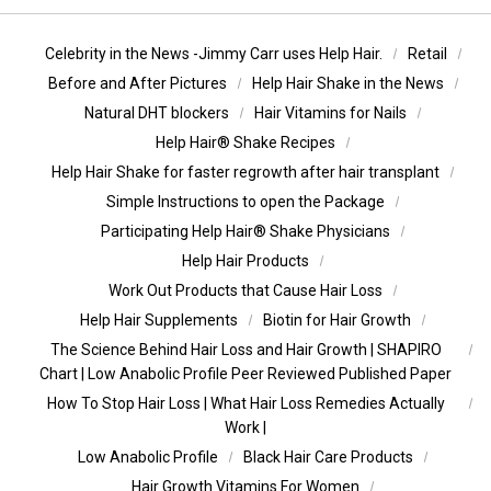
Celebrity in the News -Jimmy Carr uses Help Hair.
Retail
Before and After Pictures
Help Hair Shake in the News
Natural DHT blockers
Hair Vitamins for Nails
Help Hair® Shake Recipes
Help Hair Shake for faster regrowth after hair transplant
Simple Instructions to open the Package
Participating Help Hair® Shake Physicians
Help Hair Products
Work Out Products that Cause Hair Loss
Help Hair Supplements
Biotin for Hair Growth
The Science Behind Hair Loss and Hair Growth | SHAPIRO
Chart | Low Anabolic Profile Peer Reviewed Published Paper
How To Stop Hair Loss | What Hair Loss Remedies Actually
Work |
Low Anabolic Profile
Black Hair Care Products
Hair Growth Vitamins For Women