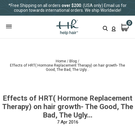
*Free Shipping on all orders
over $200
. (USA only) Email us for
coupon towards international orders. We ship Worldwide!
0
Home
Blog
Effects of HRT( Hormone Replacement Therapy) on hair growth- The
Good, The Bad, The Ugly...
Effects of HRT( Hormone Replacement
Therapy) on hair growth- The Good, The
Bad, The Ugly...
7
Apr 2016