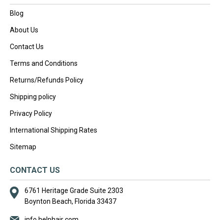
Blog
About Us
Contact Us
Terms and Conditions
Returns/Refunds Policy
Shipping policy
Privacy Policy
International Shipping Rates
Sitemap
CONTACT US
6761 Heritage Grade Suite 2303
Boynton Beach, Florida 33437
info helphair com