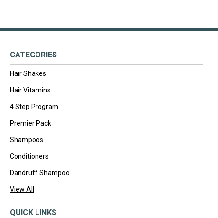
CATEGORIES
Hair Shakes
Hair Vitamins
4 Step Program
Premier Pack
Shampoos
Conditioners
Dandruff Shampoo
View All
QUICK LINKS