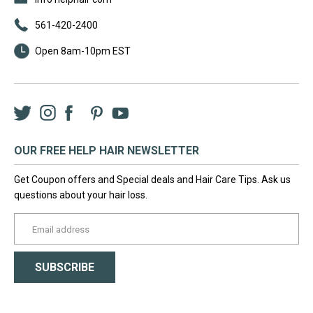
561-420-2400
Open 8am-10pm EST
Twitter
Instagram
Facebook
LinkedIn
Pinterest
YouTube
OUR FREE HELP HAIR NEWSLETTER
Get Coupon offers and Special deals and Hair Care Tips. Ask us
questions about your hair loss.
yourname@email.com
SUBSCRIBE