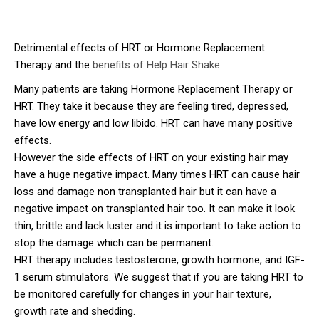
Detrimental effects of HRT or Hormone Replacement
Therapy and the
benefits of Help Hair Shake
.
Many patients are taking Hormone Replacement Therapy or
HRT. They take it because they are feeling tired, depressed,
have low energy and low libido. HRT can have many positive
effects.
However the side effects of HRT on your existing hair may
have a huge negative impact. Many times HRT can cause hair
loss and damage non transplanted hair but it can have a
negative impact on transplanted hair too. It can make it look
thin, brittle and lack luster and it is important to take action to
stop the damage which can be permanent.
HRT therapy includes testosterone, growth hormone, and IGF-
1 serum stimulators. We suggest that if you are taking HRT to
be monitored carefully for changes in your hair texture,
growth rate and shedding.