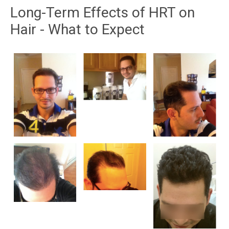
Long-Term Effects of HRT on
Hair - What to Expect