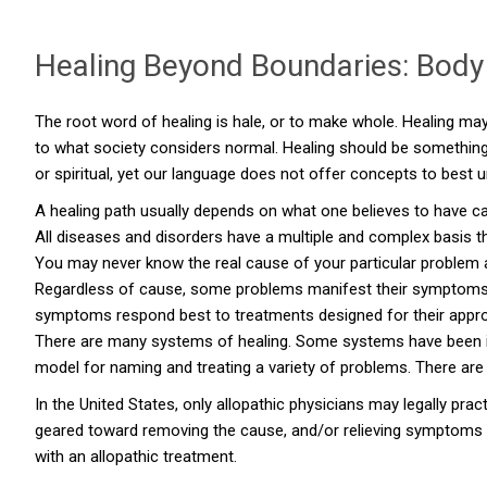
Healing Beyond Boundaries: Body 
The root word of healing is hale, or to make whole. Healing may
to what society considers normal. Healing should be something 
or spiritual, yet our language does not offer concepts to best
A healing path usually depends on what one believes to have c
All diseases and disorders have a multiple and complex basis t
You may never know the real cause of your particular problem as
Regardless of cause, some problems manifest their symptoms most
symptoms respond best to treatments designed for their approp
There are many systems of healing. Some systems have been i
model for naming and treating a variety of problems. There are
In the United States, only allopathic physicians may legally pra
geared toward removing the cause, and/or relieving symptoms w
with an allopathic treatment.