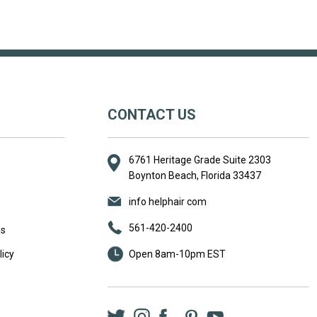
CONTACT US
6761 Heritage Grade Suite 2303
Boynton Beach, Florida 33437
info helphair com
561-420-2400
ns
icy
Open 8am-10pm EST
Twitter
Instagram
Facebook
LinkedIn
Pinterest
YouTube