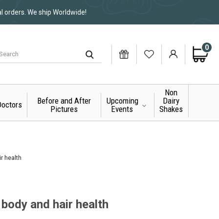
al orders. We ship Worldwide!
0
Non
Before and After
Upcoming
Dairy
octors
Pictures
Events
Shakes
ir health
 body and hair health