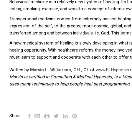
Behavioral medicine is a relatively new system of healing. Its b
eating, smoking, exercise, and work to a concept of internal e
Transpersonal medicine comes from extremely ancient healing 
expression of the self, to the greater, more cosmic, global, an
transferred among and between individuals, i.e. God. This somet
A new medical system of healing is slowly developing in what i
healing opportunity. With healthcare reform, the money involved 
must learn to support and cooperate with each other to offer true
Written by
Marvin L. Wilkerson, CH., CI.
of
www.BLHypnosis.
Marvin is certified in Consulting & Medical Hypnosis, is a Mas
uses many techniques to help people heal past programming, 
Share: