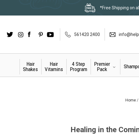
*Free Shipping on al
Twitter
Instagram
Facebook
LinkedIn
Pinterest
YouTube
561420 2400
info@help
Hair
Hair
4 Step
Premier
Shamp
Shakes
Vitamins
Program
Pack
Home
Healing in the Comin