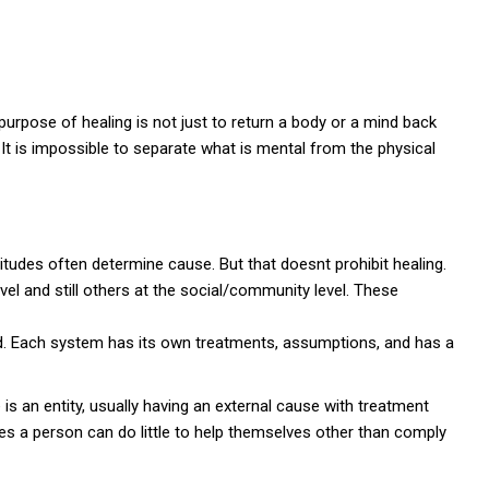
urpose of healing is not just to return a body or a mind back
t is impossible to separate what is mental from the physical
itudes often determine cause. But that doesnt prohibit healing.
el and still others at the social/community level. These
. Each system has its own treatments, assumptions, and has a
 is an entity, usually having an external cause with treatment
s a person can do little to help themselves other than comply