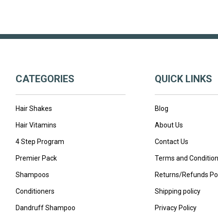
CATEGORIES
QUICK LINKS
Hair Shakes
Blog
Hair Vitamins
About Us
4 Step Program
Contact Us
Premier Pack
Terms and Conditio
Shampoos
Returns/Refunds Pol
Conditioners
Shipping policy
Dandruff Shampoo
Privacy Policy