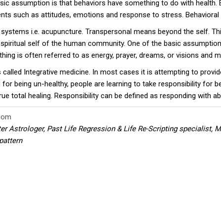
asic assumption is that behaviors have something to do with health. 
vents such as attitudes, emotions and response to stress. Behaviora
systems i.e. acupuncture. Transpersonal means beyond the self. Th
d spiritual self of the human community. One of the basic assumption
hing is often referred to as energy, prayer, dreams, or visions and
s called Integrative medicine. In most cases it is attempting to pro
for being un-healthy, people are learning to take responsibility for 
 total healing. Responsibility can be defined as responding with abili
com
ter Astrologer, Past Life Regression & Life Re-Scripting specialist,
pattern