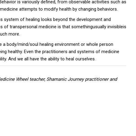
Behavior is variously defined, from observable activities such as
l medicine attempts to modify health by changing behaviors.
is system of healing looks beyond the development and
s of transpersonal medicine is that somethingusually invisibleis
 much more.
vide a body/mind/soul healing environment or whole person
being healthy. Even the practitioners and systems of medicine
ty. And we all have the ability to heal ourselves.
 Medicine Wheel teacher, Shamanic Journey practitioner and