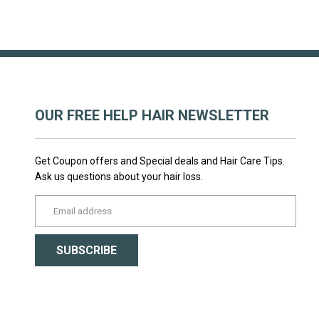
OUR FREE HELP HAIR NEWSLETTER
Get Coupon offers and Special deals and Hair Care Tips.
Ask us questions about your hair loss.
yourname@email.com
SUBSCRIBE