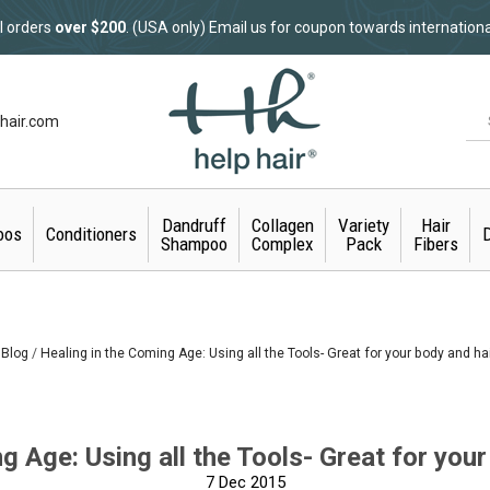
l orders
over $200
. (USA only) Email us for coupon towards internation
hair.com
Dandruff
Collagen
Variety
Hair
oos
Conditioners
D
Shampoo
Complex
Pack
Fibers
Blog
Healing in the Coming Age: Using all the Tools- Great for your body and ha
g Age: Using all the Tools- Great for your
7
Dec 2015