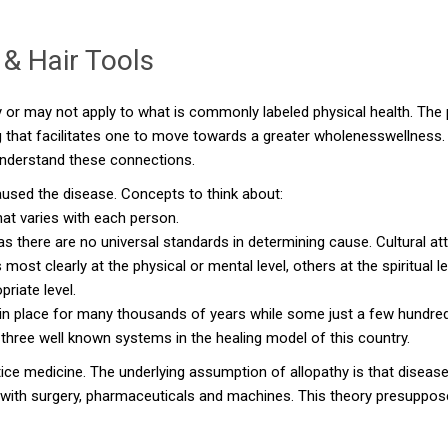
& Hair Tools
 or may not apply to what is commonly labeled physical health. The p
that facilitates one to move towards a greater wholenesswellness. I
 understand these connections.
aused the disease. Concepts to think about:
hat varies with each person.
 there are no universal standards in determining cause. Cultural att
 clearly at the physical or mental level, others at the spiritual lev
riate level.
n place for many thousands of years while some just a few hundred
 three well known systems in the healing model of this country.
ctice medicine. The underlying assumption of allopathy is that disease
ith surgery, pharmaceuticals and machines. This theory presuppose