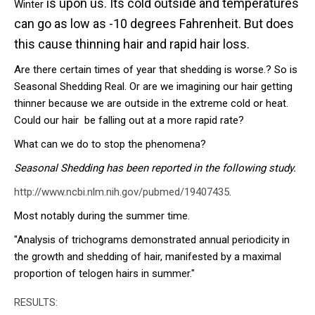
is upon us. Its cold outside and temperatures
Winter
can go as low as -10 degrees Fahrenheit. But does
this cause thinning hair and rapid hair loss.
Are there certain times of year that shedding is worse.? So is
Seasonal Shedding Real. Or are we imagining our hair getting
thinner because we are outside in the extreme cold or heat.
Could our hair be falling out at a more rapid rate?
What can we do to stop the phenomena?
Seasonal Shedding has been reported in the following study.
http://www.ncbi.nlm.nih.gov/pubmed/19407435
.
Most notably during the summer time.
"Analysis of trichograms demonstrated annual periodicity in
the growth and shedding of hair, manifested by a maximal
proportion of telogen hairs in summer."
RESULTS: