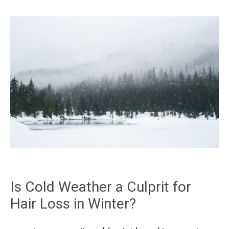
Is Cold Weather a Culprit for
Hair Loss in Winter?