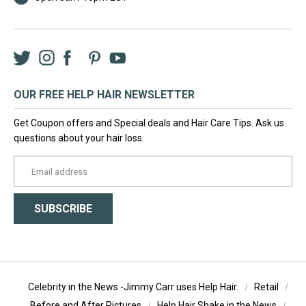
Twitter
Instagram
Facebook
LinkedIn
Pinterest
YouTube
OUR FREE HELP HAIR NEWSLETTER
Get Coupon offers and Special deals and Hair Care Tips. Ask us
questions about your hair loss.
yourname@email.com
SUBSCRIBE
Celebrity in the News -Jimmy Carr uses Help Hair.
Retail
Before and After Pictures
Help Hair Shake in the News