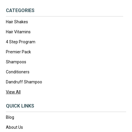
CATEGORIES
Hair Shakes
Hair Vitamins
4 Step Program
Premier Pack
Shampoos
Conditioners
Dandruff Shampoo
View All
QUICK LINKS
Blog
About Us