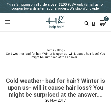
*Free Shipping on all orders
over $200
. (USA only) Email us for
coupon towards international orders. We ship Worldwide!
0
Home
Blog
Cold weather- bad for hair? Winter is upon us- will it cause hair loss? You
might be surprised at the answer....
Cold weather- bad for hair? Winter is
upon us- will it cause hair loss? You
might be surprised at the answer....
26
Nov 2017