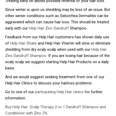
Treating early on allows possible reversal of your hair loss.
Since winter is upon us shedding may be less of an issue. But
other winter conditions such as Seborrhea Dermatitis can be
aggravated which can cause hair loss. This should be treated
early with our
Help Hair Zinc Dandruff
Shampoo.
Feedback from our Help Hair customers has shown daily use
of
Help Hair Shake
and Help Hair Vitamin will slow or eliminate
shedding from dry scaly scalp when used with our
Help Hair
Zinc Dandruff Shampoo
. If you are losing hair because of the
scaly scalp we suggest starting Help Hair Products on a daily
basis.
And we would suggest seeking treatment from one of our
Help Hair Clinics to discuss your hairloss problems.
Go to one of our
participating Help Hair clinics
for further
information.
Buy Help Hair Scalp Therapy 2-in-1 Dandruff Shampoo and
Conditioner with Zinc 2%.