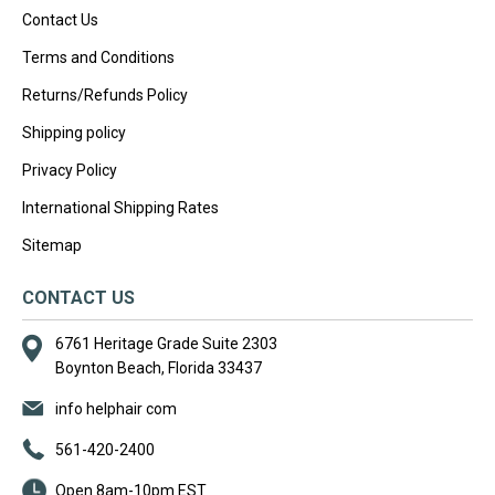
Contact Us
Terms and Conditions
Returns/Refunds Policy
Shipping policy
Privacy Policy
International Shipping Rates
Sitemap
CONTACT US
6761 Heritage Grade Suite 2303
Boynton Beach, Florida 33437
info helphair com
561-420-2400
Open 8am-10pm EST