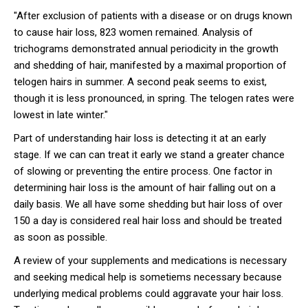
"After exclusion of patients with a disease or on drugs known
to cause hair loss, 823 women remained. Analysis of
trichograms demonstrated annual periodicity in the growth
and shedding of hair, manifested by a maximal proportion of
telogen hairs in summer. A second peak seems to exist,
though it is less pronounced, in spring. The telogen rates were
lowest in late winter."
Part of understanding hair loss is detecting it at an early
stage. If we can can treat it early we stand a greater chance
of slowing or preventing the entire process. One factor in
determining hair loss is the amount of hair falling out on a
daily basis. We all have some shedding but hair loss of over
150 a day is considered real hair loss and should be treated
as soon as possible.
A review of your supplements and medications is necessary
and seeking medical help is sometiems necessary because
underlying medical problems could aggravate your hair loss.