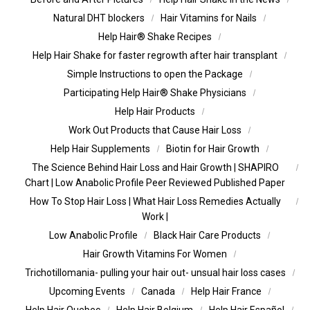
Natural DHT blockers
Hair Vitamins for Nails
Help Hair® Shake Recipes
Help Hair Shake for faster regrowth after hair transplant
Simple Instructions to open the Package
Participating Help Hair® Shake Physicians
Help Hair Products
Work Out Products that Cause Hair Loss
Help Hair Supplements
Biotin for Hair Growth
The Science Behind Hair Loss and Hair Growth | SHAPIRO
Chart | Low Anabolic Profile Peer Reviewed Published Paper
How To Stop Hair Loss | What Hair Loss Remedies Actually
Work |
Low Anabolic Profile
Black Hair Care Products
Hair Growth Vitamins For Women
Trichotillomania- pulling your hair out- unsual hair loss cases
Upcoming Events
Canada
Help Hair France