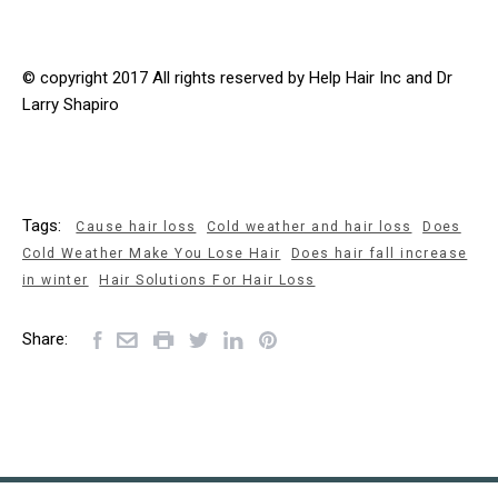
© copyright 2017 All rights reserved by Help Hair Inc and Dr
Larry Shapiro
Tags:
Cause hair loss
Cold weather and hair loss
Does
Cold Weather Make You Lose Hair
Does hair fall increase
in winter
Hair Solutions For Hair Loss
Share: