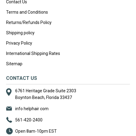
Contact Us
Terms and Conditions
Returns/Refunds Policy
Shipping policy
Privacy Policy
International Shipping Rates
Sitemap
CONTACT US
6761 Heritage Grade Suite 2303
Boynton Beach, Florida 33437
info helphair com
561-420-2400
Open 8am-10pm EST