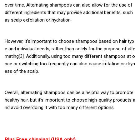
over time. Alternating shampoos can also allow for the use of
different ingredients that may provide additional benefits, such
as scalp exfoliation or hydration.
However, it’s important to choose shampoos based on hair typ
e and individual needs, rather than solely for the purpose of alte
rnating[3]. Additionally, using too many different shampoos at o
nce or switching too frequently can also cause irritation or dryn
ess of the scalp.
Overall, alternating shampoos can be a helpful way to promote
healthy hair, but it’s important to choose high-quality products a
nd avoid overdoing it with too many different options.
Plus Free shipping! (USA only)