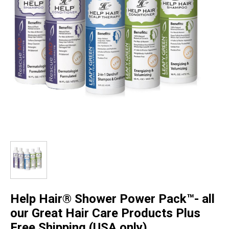
Help Hair® Shower Power Pack™- all
our Great Hair Care Products Plus
Free Shipping (USA only)