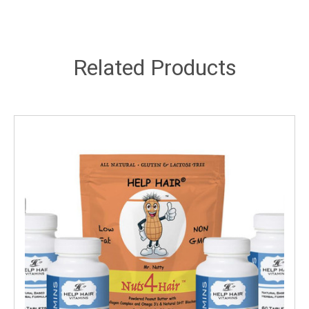
Related Products