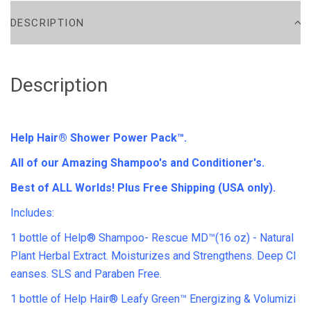
DESCRIPTION
Description
Help Hair® Shower Power Pack™.
All of our Amazing Shampoo's and Conditioner's.
Best of ALL Worlds! Plus Free Shipping (USA only).
Includes:
1 bottle of Help® Shampoo- Rescue MD™(16 oz) - Natural
Plant Herbal Extract. Moisturizes and Strengthens. Deep Cl
eanses. SLS and Paraben Free.
1 bottle of Help Hair® Leafy Green™ Energizing & Volumizi