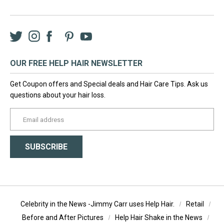
Twitter
Instagram
Facebook
LinkedIn
Pinterest
YouTube
OUR FREE HELP HAIR NEWSLETTER
Get Coupon offers and Special deals and Hair Care Tips. Ask us
questions about your hair loss.
yourname@email.com
SUBSCRIBE
Celebrity in the News -Jimmy Carr uses Help Hair.
Retail
Before and After Pictures
Help Hair Shake in the News