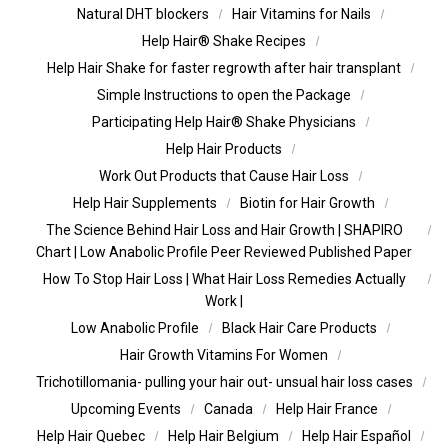
Natural DHT blockers
Hair Vitamins for Nails
Help Hair® Shake Recipes
Help Hair Shake for faster regrowth after hair transplant
Simple Instructions to open the Package
Participating Help Hair® Shake Physicians
Help Hair Products
Work Out Products that Cause Hair Loss
Help Hair Supplements
Biotin for Hair Growth
The Science Behind Hair Loss and Hair Growth | SHAPIRO
Chart | Low Anabolic Profile Peer Reviewed Published Paper
How To Stop Hair Loss | What Hair Loss Remedies Actually
Work |
Low Anabolic Profile
Black Hair Care Products
Hair Growth Vitamins For Women
Trichotillomania- pulling your hair out- unsual hair loss cases
Upcoming Events
Canada
Help Hair France
Help Hair Quebec
Help Hair Belgium
Help Hair Español