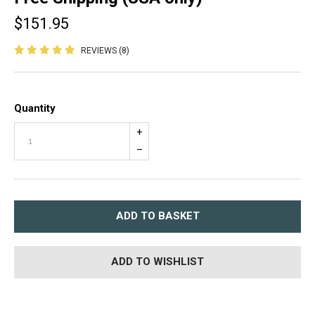
$151.95
REVIEWS (8)
Quantity
+
–
ADD TO BASKET
ADD TO WISHLIST