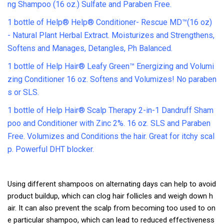
ng Shampoo (16 oz.) Sulfate and Paraben Free.
1 bottle of Help® Help® Conditioner- Rescue MD™(16 oz)
- Natural Plant Herbal Extract. Moisturizes and Strengthens,
Softens and Manages, Detangles, Ph Balanced.
1 bottle of Help Hair® Leafy Green™ Energizing and Volumi
zing Conditioner 16 oz. Softens and Volumizes! No paraben
s or SLS.
1 bottle of Help Hair® Scalp Therapy 2-in-1 Dandruff Sham
poo and Conditioner with Zinc 2%. 16 oz. SLS and Paraben
Free. Volumizes and Conditions the hair. Great for itchy scal
p. Powerful DHT blocker.
Using different shampoos on alternating days can help to avoid
product buildup, which can clog hair follicles and weigh down h
air. It can also prevent the scalp from becoming too used to on
e particular shampoo, which can lead to reduced effectiveness