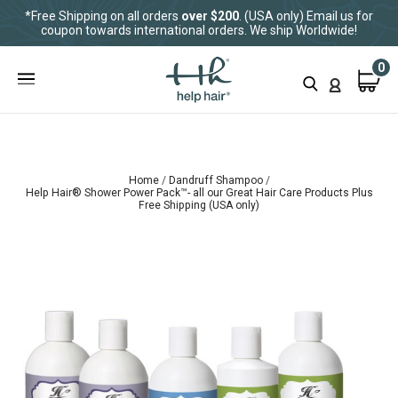
*Free Shipping on all orders
over $200
. (USA only) Email us for
coupon towards international orders. We ship Worldwide!
0
Home
Dandruff Shampoo
Help Hair® Shower Power Pack™- all our Great Hair Care Products Plus
Free Shipping (USA only)