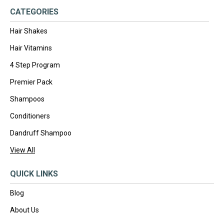
CATEGORIES
Hair Shakes
Hair Vitamins
4 Step Program
Premier Pack
Shampoos
Conditioners
Dandruff Shampoo
View All
QUICK LINKS
Blog
About Us