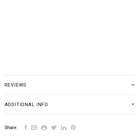
REVIEWS
ADDITIONAL INFO
Share: