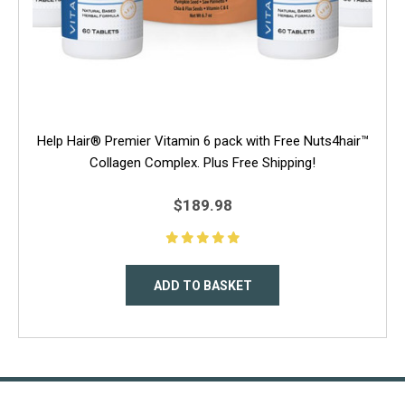
Help Hair® Premier Vitamin 6 pack with Free Nuts4hair™
Collagen Complex. Plus Free Shipping!
$189.98
ADD TO BASKET