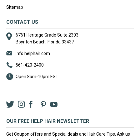
Sitemap
CONTACT US
6761 Heritage Grade Suite 2303
Boynton Beach, Florida 33437
info helphair com
561-420-2400
Open 8am-10pm EST
Twitter
Instagram
Facebook
LinkedIn
Pinterest
YouTube
OUR FREE HELP HAIR NEWSLETTER
Get Coupon offers and Special deals and Hair Care Tips. Ask us