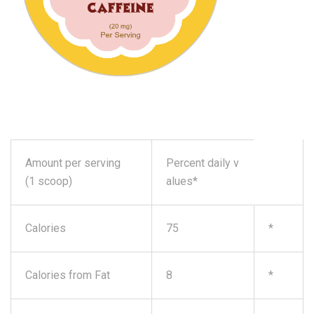
Amount per serving
Percent daily v
(1 scoop)
alues*
Calories
75
*
Calories from Fat
8
*