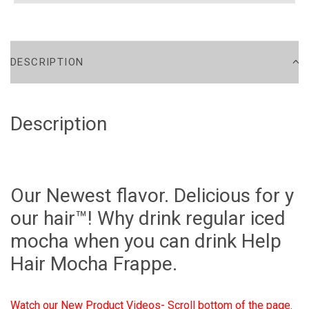
DESCRIPTION
Description
Our Newest flavor. Delicious for y
our hair™! Why drink regular iced
mocha when you can drink Help
Hair Mocha Frappe.
Watch our New Product Videos- Scroll bottom of the page.