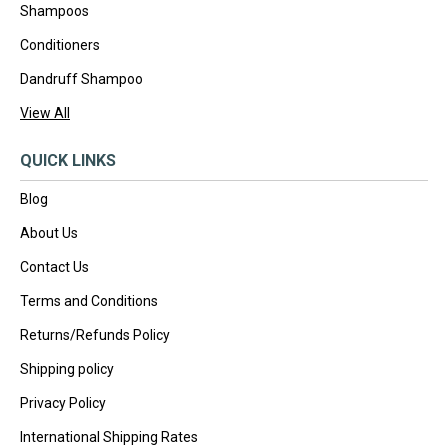
Shampoos
Conditioners
Dandruff Shampoo
View All
QUICK LINKS
Blog
About Us
Contact Us
Terms and Conditions
Returns/Refunds Policy
Shipping policy
Privacy Policy
International Shipping Rates