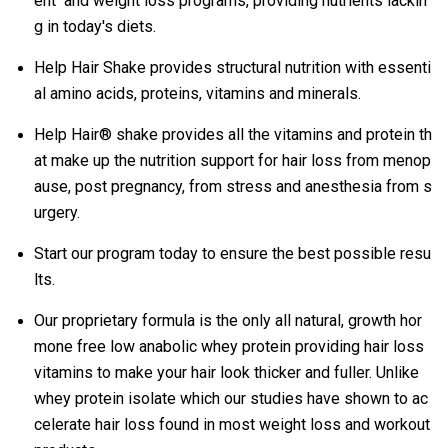
ent and weight loss programs, providing nutrients lackin
g in today's diets.
Help Hair Shake provides structural nutrition with essenti
al amino acids, proteins, vitamins and minerals.
Help Hair® shake provides all the vitamins and protein th
at make up the nutrition support for hair loss from menop
ause, post pregnancy, from stress and anesthesia from s
urgery.
Start our program today to ensure the best possible resu
lts.
Our proprietary formula is the only all natural, growth hor
mone free low anabolic whey protein providing hair loss
vitamins to make your hair look thicker and fuller. Unlike
whey protein isolate which our studies have shown to ac
celerate hair loss found in most weight loss and workout