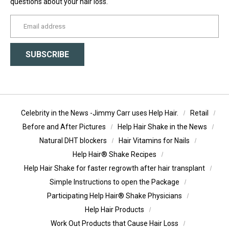
questions about your hair loss.
yourname@email.com
SUBSCRIBE
Celebrity in the News -Jimmy Carr uses Help Hair.
Retail
Before and After Pictures
Help Hair Shake in the News
Natural DHT blockers
Hair Vitamins for Nails
Help Hair® Shake Recipes
Help Hair Shake for faster regrowth after hair transplant
Simple Instructions to open the Package
Participating Help Hair® Shake Physicians
Help Hair Products
Work Out Products that Cause Hair Loss