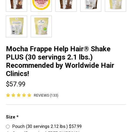
Mocha Frappe Help Hair® Shake
PLUS (30 servings 2.1 lbs.)
Recommended by Worldwide Hair
Clinics!
$57.99
REVIEWS (133)
Size
*
Pouch (30 servings 2.12 lbs.) $57.99