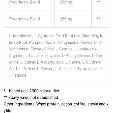
Proprietary Blend
256mg
**
Proprietary Blend
256mg
**
L-Methionine, L-Cysteine, Fo-ti Root (Ho Shou Wu), K
udzo Root, Pumpkin Seed, Honeysuckle Flower, Chry
santhemum Flower, Silica, L-Cystine, L-Isoleucine, L-
Arginine, L-Leucine, L-Lysine, L-Phenylalanine, L-Thre
onine, L-Valine, L-Aspartic acid, L-Serine, L-Glutamic
Acid, L-Proline, L-Glycine, L-Alanine, L-Tyrosine, and L
-Histidine
* - based on a 2000 calorie diet
** - daily value not established
Other Ingredients: Whey protein, cocoa, coffee, stevia and x
ylitol