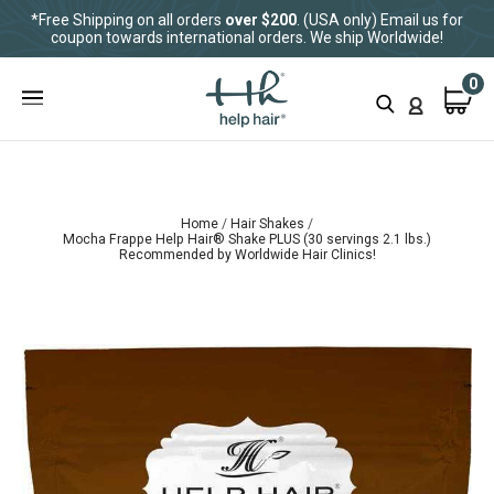
*Free Shipping on all orders
over $200
. (USA only) Email us for
coupon towards international orders. We ship Worldwide!
0
Home
Hair Shakes
Mocha Frappe Help Hair® Shake PLUS (30 servings 2.1 lbs.)
Recommended by Worldwide Hair Clinics!