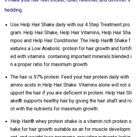
hedding.
Use Help Hair Shake daily with our 4 Step Treatment pro
gram. Help Hair Shake, Help Hair Vitamins, Help Hair Sha
mpoo and Help Hair Conditioner. The Help Hair® Shake f
eatures a Low Anabolic protein for hair growth and fortifi
ed with vitamins containing important minerals blended i
n a proper ratio for maximum growth.
The hair is 97% protein. Feed your hair protein daily with
amino acids in Help Hair Shake. Vitamins alone will not s
upport the hair if you are deficient in protein. Help Hair Sh
ake® supports healthy hair by giving the hair shaft and ro
ot with the nutrients for maximum growth.
Help Hair® whey protein shake is a vitamin rich protein s
hake for hair growth suitable as an for muscle developm