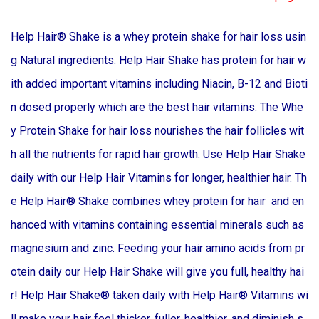
Help Hair® Shake is a whey protein shake for hair loss usin
g Natural ingredients. Help Hair Shake has protein for hair w
ith added important vitamins including Niacin, B-12 and Bioti
n dosed properly which are the best hair vitamins. The Whe
y Protein Shake for hair loss nourishes the hair follicles wit
h all the nutrients for rapid hair growth. Use Help Hair Shake
daily with our Help Hair Vitamins for longer, healthier hair. Th
e Help Hair® Shake combines whey protein for hair and en
hanced with vitamins containing essential minerals such as
magnesium and zinc. Feeding your hair amino acids from pr
otein daily our Help Hair Shake will give you full, healthy hai
r! Help Hair Shake® taken daily with Help Hair® Vitamins wi
ll make your hair feel thicker, fuller, healthier, and diminish s