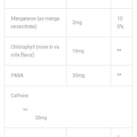
Manganese (as manga
10
2mg
nesecitrate)
0%
Chlorophyll (none in va
**
10mg
nilla flavor)
PABA
30mg
**
Caffeine
**
20mg