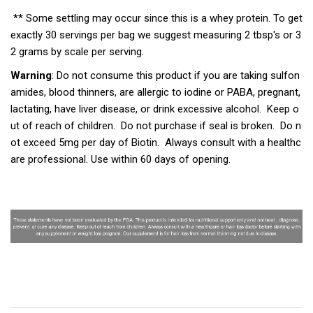
** Some settling may occur since this is a whey protein. To get
exactly 30 servings per bag we suggest measuring 2 tbsp's or 3
2 grams by scale per serving.
Warning
: Do not consume this product if you are taking sulfon
amides, blood thinners, are allergic to iodine or PABA, pregnant,
lactating, have liver disease, or drink excessive alcohol. Keep o
ut of reach of children. Do not purchase if seal is broken. Do n
ot exceed 5mg per day of Biotin. Always consult with a healthc
are professional. Use within 60 days of opening.