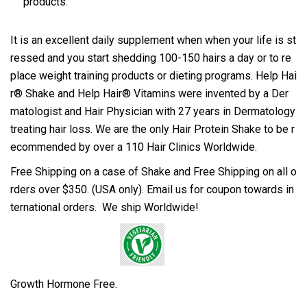
products.
It is an excellent daily supplement when when your life is st
ressed and you start shedding 100-150 hairs a day or to re
place weight training products or dieting programs. Help Hai
r® Shake and Help Hair® Vitamins were invented by a Der
matologist and Hair Physician with 27 years in Dermatology
treating hair loss. We are the only Hair Protein Shake to be r
ecommended by over a 110 Hair Clinics Worldwide.
Free Shipping on a case of Shake and Free Shipping on all o
rders over $350. (USA only). Email us for coupon towards in
ternational orders. We ship Worldwide!
Growth Hormone Free
.