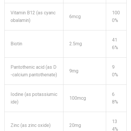
Vitamin B12 (as cyanc
100
6mcg
obalamin)
0%
41
Biotin
2.5mg
6%
Pantothenic acid (as D
9
9mg
-calcium pantothenate)
0%
Iodine (as potassiumic
6
100mcg
ide)
8%
13
Zinc (as zinc oxide)
20mg
4%