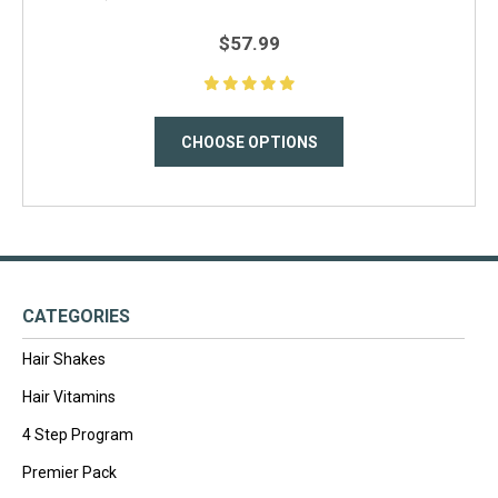
$57.99
CHOOSE OPTIONS
CATEGORIES
Hair Shakes
Hair Vitamins
4 Step Program
Premier Pack