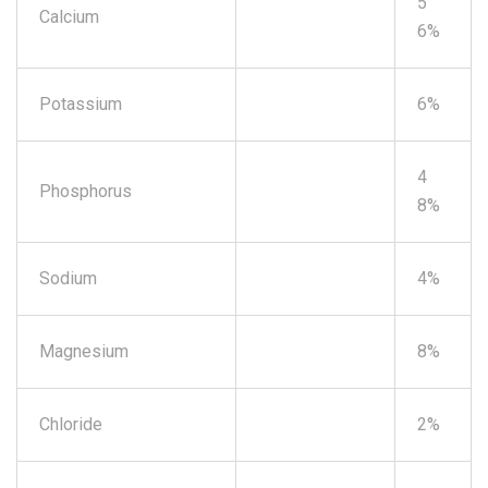
5
Calcium
6%
Potassium
6%
4
Phosphorus
8%
Sodium
4%
Magnesium
8%
Chloride
2%