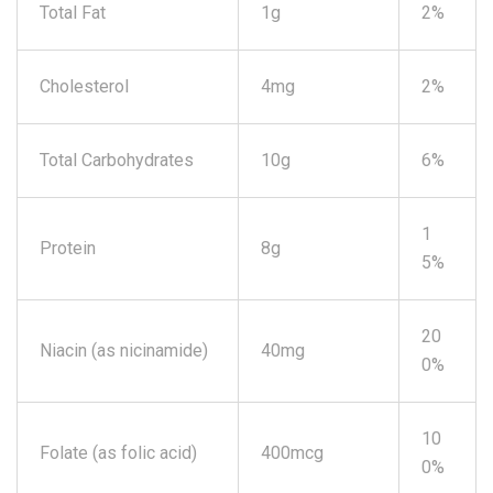
Total Fat
1g
2%
Cholesterol
4mg
2%
Total Carbohydrates
10g
6%
1
Protein
8g
5%
20
Niacin (as nicinamide)
40mg
0%
10
Folate (as folic acid)
400mcg
0%