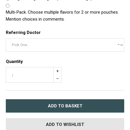
Multi-Pack. Choose multiple flavors for 2 or more pouches.
Mention choices in comments.
Referring Doctor
Quantity
+
–
ADD TO BASKET
ADD TO WISHLIST