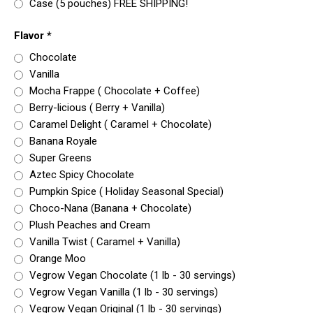
Case (5 pouches) FREE SHIPPING!
Flavor
*
Chocolate
Vanilla
Mocha Frappe ( Chocolate + Coffee)
Berry-licious ( Berry + Vanilla)
Caramel Delight ( Caramel + Chocolate)
Banana Royale
Super Greens
Aztec Spicy Chocolate
Pumpkin Spice ( Holiday Seasonal Special)
Choco-Nana (Banana + Chocolate)
Plush Peaches and Cream
Vanilla Twist ( Caramel + Vanilla)
Orange Moo
Vegrow Vegan Chocolate (1 lb - 30 servings)
Vegrow Vegan Vanilla (1 lb - 30 servings)
Vegrow Vegan Original (1 lb - 30 servings)