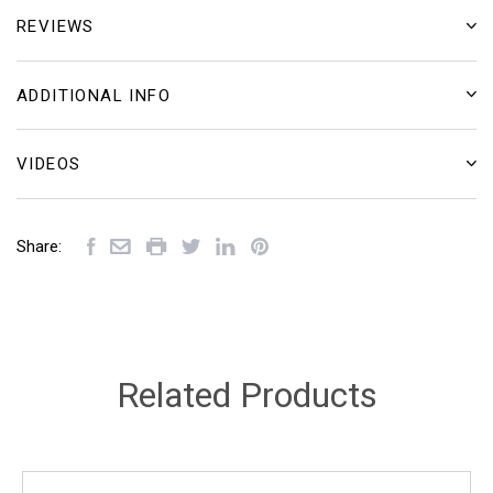
REVIEWS
ADDITIONAL INFO
VIDEOS
Share:
Related Products