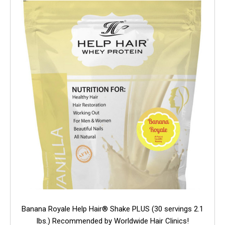
Banana Royale Help Hair® Shake PLUS (30 servings 2.1
lbs.) Recommended by Worldwide Hair Clinics!