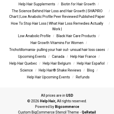
Help Hair Supplements
Biotin for Hair Growth
The Science Behind Hair Loss and Hair Growth | SHAPIRO
Chart | Low Anabolic Profile Peer Reviewed Published Paper
How To Stop Hair Loss | What Hair Loss Remedies Actually
Work |
Low Anabolic Profile
Black Hair Care Products
Hair Growth Vitamins For Women
Trichotillomania- pulling your hair out- unsual hair loss cases
Upcoming Events
Canada
Help Hair France
Help Hair Quebec
Help Hair Belgium
Help Hair Español
Science
Help Hair® Shake Reviews
Blog
Help Hair Upcoming Events
Refunds
All prices are in
USD
©
2026
Help Hair,
All rights reserved.
Powered by
Bigcommerce
Custom BigCommerce Stencil Theme
-
QeRetail