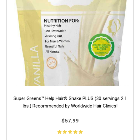
Super Greens™ Help Hair® Shake PLUS (30 servings 2.1
lbs.) Recommended by Worldwide Hair Clinics!
$57.99