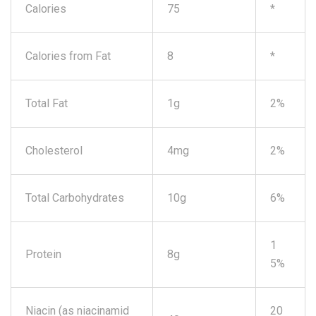
Calories
75
*
Calories from Fat
8
*
Total Fat
1g
2%
Cholesterol
4mg
2%
Total Carbohydrates
10g
6%
1
Protein
8g
5%
Niacin (as niacinamid
20