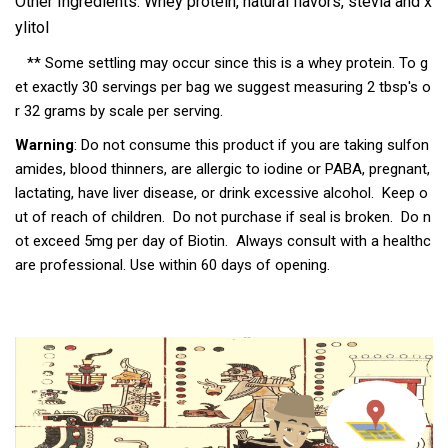
Other Ingredients: Whey protein, natural flavors, stevia and x
ylitol
** Some settling may occur since this is a whey protein. To g
et exactly 30 servings per bag we suggest measuring 2 tbsp's o
r 32 grams by scale per serving.
Warning
: Do not consume this product if you are taking sulfon
amides, blood thinners, are allergic to iodine or PABA, pregnant,
lactating, have liver disease, or drink excessive alcohol. Keep o
ut of reach of children. Do not purchase if seal is broken. Do n
ot exceed 5mg per day of Biotin. Always consult with a healthc
are professional. Use within 60 days of opening.