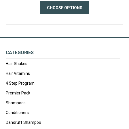
CHOOSE OPTIONS
CATEGORIES
Hair Shakes
Hair Vitamins
4 Step Program
Premier Pack
Shampoos
Conditioners
Dandruff Shampoo