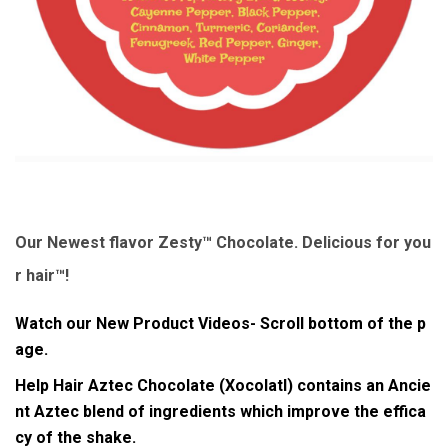
Our Newest flavor Zesty™ Chocolate. Delicious for you
r hair™!
Watch our New Product Videos- Scroll bottom of the p
age.
Help Hair Aztec Chocolate (Xocolatl)
contains an Ancie
nt Aztec blend of ingredients which improve the
effica
cy
of the shake.