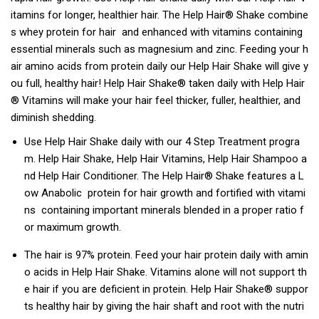
itamins for longer, healthier hair. The Help Hair® Shake combine
s whey protein for hair and enhanced with vitamins containing
essential minerals such as magnesium and zinc. Feeding your h
air amino acids from protein daily our Help Hair Shake will give y
ou full, healthy hair! Help Hair Shake® taken daily with Help Hair
® Vitamins will make your hair feel thicker, fuller, healthier, and
diminish shedding.
Use Help Hair Shake daily with our 4 Step Treatment progra
m. Help Hair Shake, Help Hair Vitamins, Help Hair Shampoo a
nd Help Hair Conditioner. The Help Hair® Shake features a L
ow Anabolic protein for hair growth and fortified with vitami
ns containing important minerals blended in a proper ratio f
or maximum growth.
The hair is 97% protein. Feed your hair protein daily with amin
o acids in Help Hair Shake. Vitamins alone will not support th
e hair if you are deficient in protein. Help Hair Shake® suppor
ts healthy hair by giving the hair shaft and root with the nutri