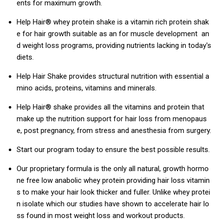
ents for maximum growth.
Help Hair® whey protein shake is a vitamin rich protein shak
e for hair growth suitable as an for muscle development an
d weight loss programs, providing nutrients lacking in today's
diets.
Help Hair Shake provides structural nutrition with essential a
mino acids, proteins, vitamins and minerals.
Help Hair® shake provides all the vitamins and protein that
make up the nutrition support for hair loss from menopaus
e, post pregnancy, from stress and anesthesia from surgery.
Start our program today to ensure the best possible results.
Our proprietary formula is the only all natural, growth hormo
ne free low anabolic whey protein providing hair loss vitamin
s to make your hair look thicker and fuller. Unlike whey protei
n isolate which our studies have shown to accelerate hair lo
ss found in most weight loss and workout products.