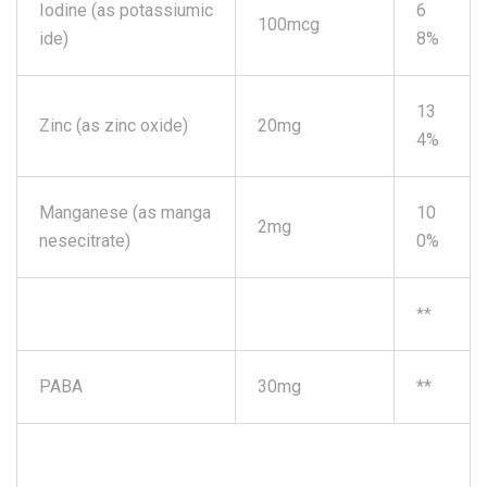
Iodine (as potassiumic
6
100mcg
ide)
8%
13
Zinc (as zinc oxide)
20mg
4%
Manganese (as manga
10
2mg
nesecitrate)
0%
**
PABA
30mg
**