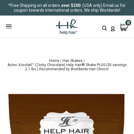
*Free Shipping on all orders
over $200
. (USA only) Email us for
coupon towards international orders. We ship Worldwide!
0
Home
Hair Shakes
Aztec Xocolatl™ (Zesty Chocolate) Help Hair® Shake PLUS (30 servings
2.1 lbs.) Recommended by Worldwide Hair Clinics!