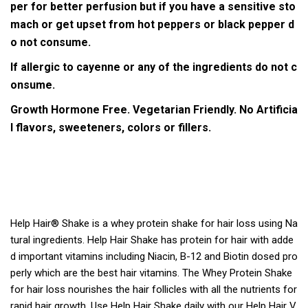
per for better perfusion but if you have a sensitive sto
mach or get upset from hot peppers or black pepper d
o not consume.
If allergic to cayenne or any of the ingredients do not c
onsume.
Growth Hormone Free.
Vegetarian Friendly.
No Artificia
l flavors, sweeteners, colors or fillers.
Help Hair® Shake is a whey protein shake for hair loss using Na
tural ingredients. Help Hair Shake has protein for hair with adde
d important vitamins including Niacin, B-12 and Biotin dosed pro
perly which are the best hair vitamins. The Whey Protein Shake
for hair loss nourishes the hair follicles with all the nutrients for
rapid hair growth. Use Help Hair Shake daily with our Help Hair V