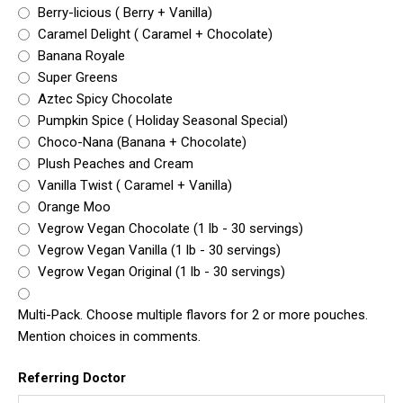
Berry-licious ( Berry + Vanilla)
Caramel Delight ( Caramel + Chocolate)
Banana Royale
Super Greens
Aztec Spicy Chocolate
Pumpkin Spice ( Holiday Seasonal Special)
Choco-Nana (Banana + Chocolate)
Plush Peaches and Cream
Vanilla Twist ( Caramel + Vanilla)
Orange Moo
Vegrow Vegan Chocolate (1 lb - 30 servings)
Vegrow Vegan Vanilla (1 lb - 30 servings)
Vegrow Vegan Original (1 lb - 30 servings)
Multi-Pack. Choose multiple flavors for 2 or more pouches.
Mention choices in comments.
Referring Doctor