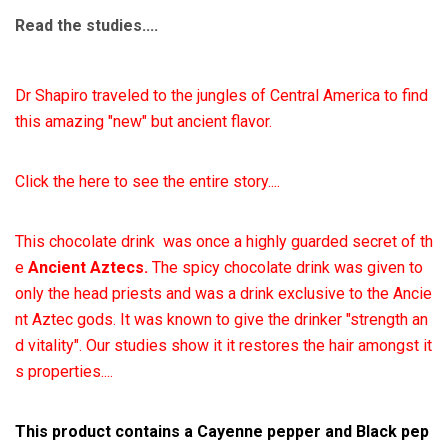
Read the studies....
Dr Shapiro traveled to the jungles of Central America to find
this amazing "new" but ancient flavor.
Click the here to see the entire story....
This chocolate drink was once a highly guarded secret of th
e
Ancient Aztecs.
The spicy chocolate drink was given to
only the head priests and was a drink exclusive to the Ancie
nt Aztec gods. It was known to give the drinker "strength an
d vitality". Our studies show it
it restores the hair amongst it
s properties....
This product contains a Cayenne pepper and Black pep