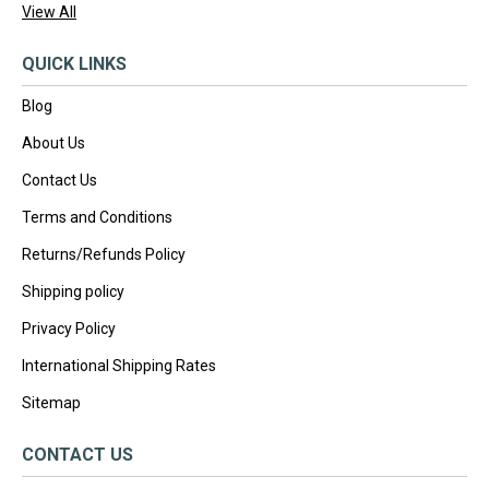
View All
QUICK LINKS
Blog
About Us
Contact Us
Terms and Conditions
Returns/Refunds Policy
Shipping policy
Privacy Policy
International Shipping Rates
Sitemap
CONTACT US