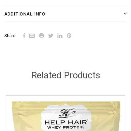
ADDITIONAL INFO
Share:
Related Products