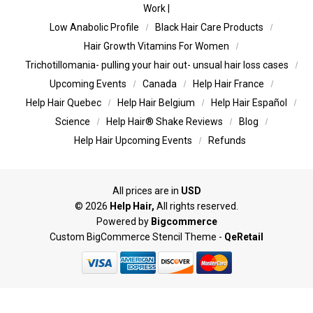
Work |
Low Anabolic Profile
Black Hair Care Products
Hair Growth Vitamins For Women
Trichotillomania- pulling your hair out- unsual hair loss cases
Upcoming Events
Canada
Help Hair France
Help Hair Quebec
Help Hair Belgium
Help Hair Español
Science
Help Hair® Shake Reviews
Blog
Help Hair Upcoming Events
Refunds
All prices are in
USD
©
2026
Help Hair,
All rights reserved.
Powered by
Bigcommerce
Custom BigCommerce Stencil Theme
-
QeRetail