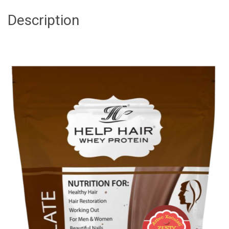
Description