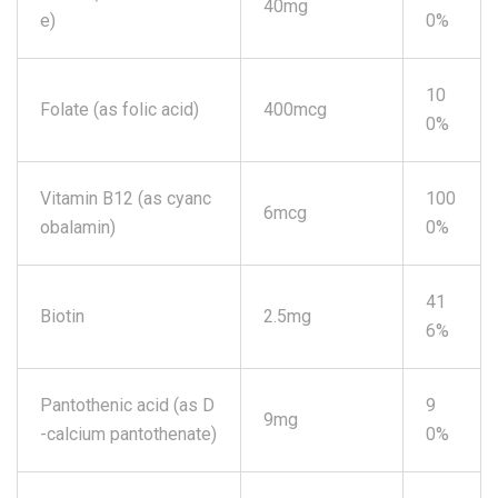
40mg
e)
0%
10
Folate (as folic acid)
400mcg
0%
Vitamin B12 (as cyanc
100
6mcg
obalamin)
0%
41
Biotin
2.5mg
6%
Pantothenic acid (as D
9
9mg
-calcium pantothenate)
0%