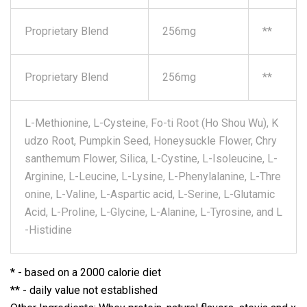
Proprietary Blend
256mg
**
Proprietary Blend
256mg
**
L-Methionine, L-Cysteine, Fo-ti Root (Ho Shou Wu), K
udzo Root, Pumpkin Seed, Honeysuckle Flower, Chry
santhemum Flower, Silica, L-Cystine, L-Isoleucine, L-
Arginine, L-Leucine, L-Lysine, L-Phenylalanine, L-Thre
onine, L-Valine, L-Aspartic acid, L-Serine, L-Glutamic
Acid, L-Proline, L-Glycine, L-Alanine, L-Tyrosine, and L
-Histidine
* - based on a 2000 calorie diet
** - daily value not established