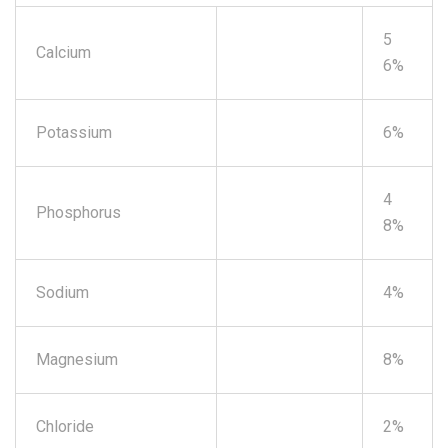
5
Calcium
6%
Potassium
6%
4
Phosphorus
8%
Sodium
4%
Magnesium
8%
Chloride
2%