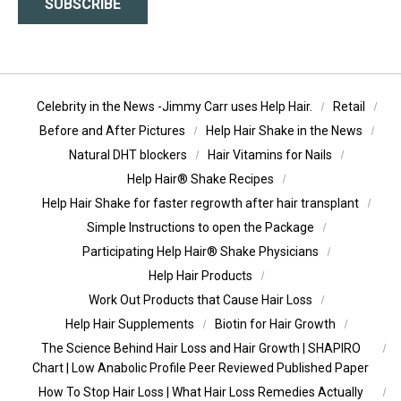
SUBSCRIBE
Celebrity in the News -Jimmy Carr uses Help Hair.
Retail
Before and After Pictures
Help Hair Shake in the News
Natural DHT blockers
Hair Vitamins for Nails
Help Hair® Shake Recipes
Help Hair Shake for faster regrowth after hair transplant
Simple Instructions to open the Package
Participating Help Hair® Shake Physicians
Help Hair Products
Work Out Products that Cause Hair Loss
Help Hair Supplements
Biotin for Hair Growth
The Science Behind Hair Loss and Hair Growth | SHAPIRO
Chart | Low Anabolic Profile Peer Reviewed Published Paper
How To Stop Hair Loss | What Hair Loss Remedies Actually