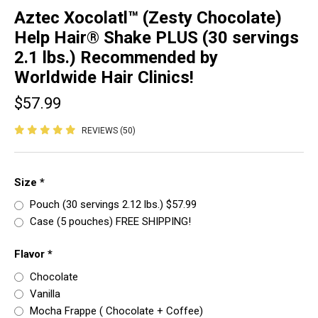
Aztec Xocolatl™ (Zesty Chocolate)
Help Hair® Shake PLUS (30 servings
2.1 lbs.) Recommended by
Worldwide Hair Clinics!
$57.99
REVIEWS (50)
Size
*
Pouch (30 servings 2.12 lbs.) $57.99
Case (5 pouches) FREE SHIPPING!
Flavor
*
Chocolate
Vanilla
Mocha Frappe ( Chocolate + Coffee)