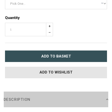
Quantity
+
–
ADD TO BASKET
ADD TO WISHLIST
DESCRIPTION