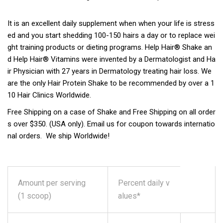
It is an excellent daily supplement when when your life is stress
ed and you start shedding 100-150 hairs a day or to replace wei
ght training products or dieting programs. Help Hair® Shake an
d Help Hair® Vitamins were invented by a Dermatologist and Ha
ir Physician with 27 years in Dermatology treating hair loss. We
are the only Hair Protein Shake to be recommended by over a 1
10 Hair Clinics Worldwide.
Free Shipping on a case of Shake and Free Shipping on all order
s over $350. (USA only). Email us for coupon towards internatio
nal orders. We ship Worldwide!
Amount per serving
Percent daily v
(1 scoop)
alues*