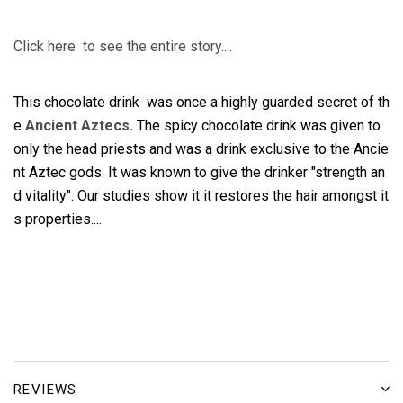
Click here to see the entire story....
This chocolate drink was once a highly guarded secret of th
e
Ancient Aztecs.
The spicy chocolate drink was given to
only the head priests and was a drink exclusive to the Ancie
nt Aztec gods. It was known to give the drinker "strength an
d vitality". Our studies show it it restores the hair amongst it
s properties....
REVIEWS