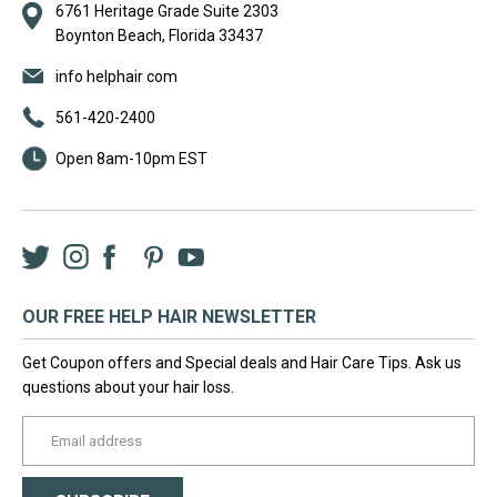
6761 Heritage Grade Suite 2303
Boynton Beach, Florida 33437
info helphair com
561-420-2400
Open 8am-10pm EST
Twitter
Instagram
Facebook
LinkedIn
Pinterest
YouTube
OUR FREE HELP HAIR NEWSLETTER
Get Coupon offers and Special deals and Hair Care Tips. Ask us
questions about your hair loss.
yourname@email.com