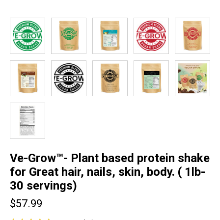
Ve-Grow™- Plant based protein shake
for Great hair, nails, skin, body. ( 1lb-
30 servings)
$57.99