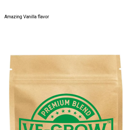
Amazing Vanilla flavor