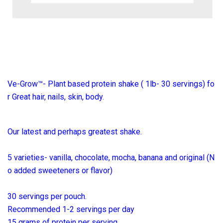
Ve-Grow™- Plant based protein shake ( 1lb- 30 servings) fo
r Great hair, nails, skin, body.
Our latest and perhaps greatest shake.
5 varieties- vanilla, chocolate, mocha, banana and original (N
o added sweeteners or flavor)
30 servings per pouch.
Recommended 1-2 servings per day
15 grams of protein per serving