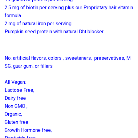
2.5 mg of biotin per serving plus our Proprietary hair vitamin
formula
2 mg of natural iron per serving
Pumpkin seed protein with natural Dht blocker
No: artificial flavors, colors , sweeteners, preservatives, M
SG, guar gum, or fillers
All Vegan:
Lactose Free,
Dairy free
Non GMO ,
Organic,
Gluten free
Growth Hormone free,