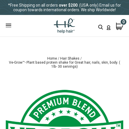
*Free Shipping on all orders
over $200
. (USA only) Email us for
coupon towards international orders. We ship Worldwide!
0
Home
Hair Shakes
Ve-Grow™- Plant based protein shake for Great hair, nails, skin, body. (
1lb- 30 servings)