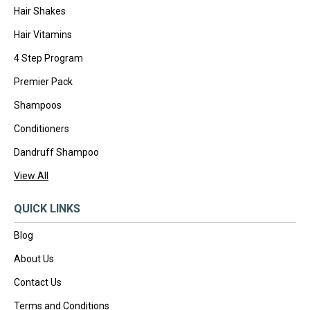
Hair Shakes
Hair Vitamins
4 Step Program
Premier Pack
Shampoos
Conditioners
Dandruff Shampoo
View All
QUICK LINKS
Blog
About Us
Contact Us
Terms and Conditions