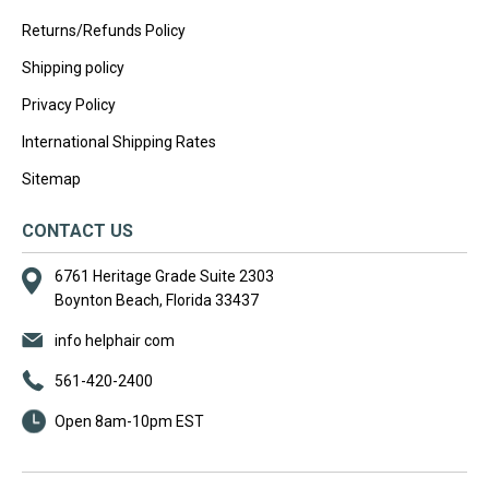
Returns/Refunds Policy
Shipping policy
Privacy Policy
International Shipping Rates
Sitemap
CONTACT US
6761 Heritage Grade Suite 2303
Boynton Beach, Florida 33437
info helphair com
561-420-2400
Open 8am-10pm EST