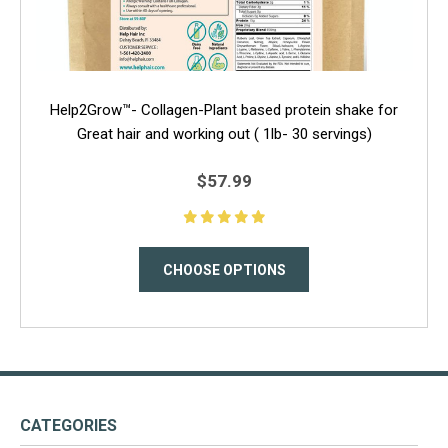
Help2Grow™- Collagen-Plant based protein shake for
Great hair and working out ( 1lb- 30 servings)
$57.99
CHOOSE OPTIONS
CATEGORIES