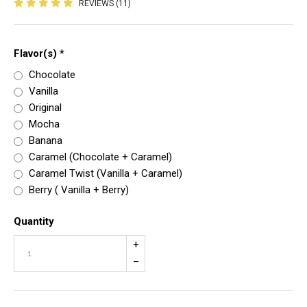
REVIEWS (11)
Flavor(s)
*
Chocolate
Vanilla
Original
Mocha
Banana
Caramel (Chocolate + Caramel)
Caramel Twist (Vanilla + Caramel)
Berry ( Vanilla + Berry)
Quantity
+
–