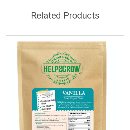
Related Products