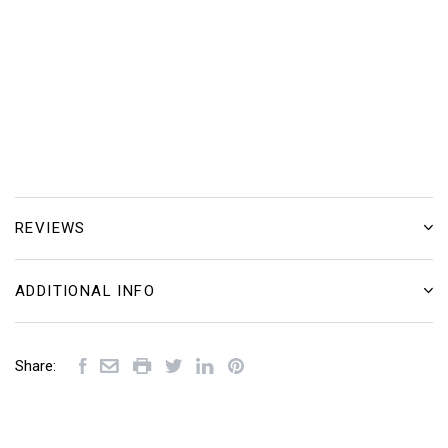
REVIEWS
ADDITIONAL INFO
Share: