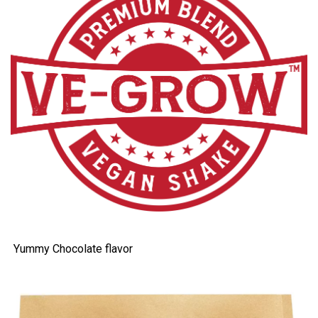
Yummy Chocolate flavor