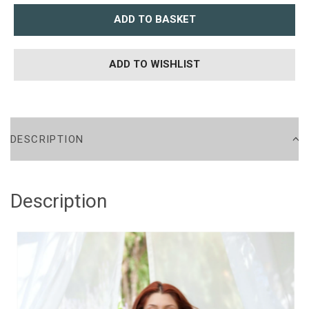
ADD TO BASKET
ADD TO WISHLIST
DESCRIPTION
Description