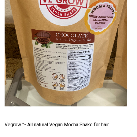
Vegrow™- All natural Vegan Mocha Shake for hair.