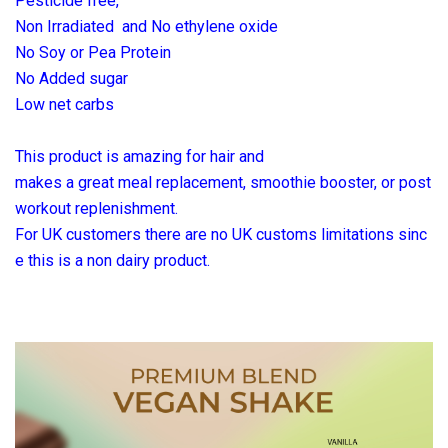
Pesticide free,
Non Irradiated and No ethylene oxide
No Soy or Pea Protein
No Added sugar
Low net carbs
This product is amazing for hair and
makes a great meal replacement, smoothie booster, or post
workout replenishment.
For UK customers there are no UK customs
limitations sinc
e this is a non dairy
product.